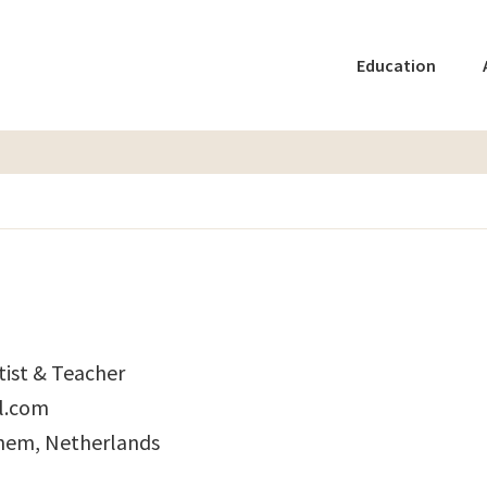
Education
tist & Teacher
l.com
hem, Netherlands