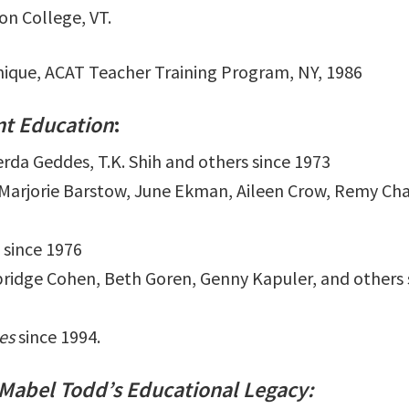
n College, VT.
hnique, ACAT Teacher Training Program, NY, 1986
t Education
:
erda Geddes, T.K. Shih and others since 1973
, Marjorie Barstow, June Ekman, Aileen Crow, Remy Ch
 since 1976
ridge Cohen, Beth Goren, Genny Kapuler, and others 
es
since 1994.
 Mabel Todd’s Educational Legacy: