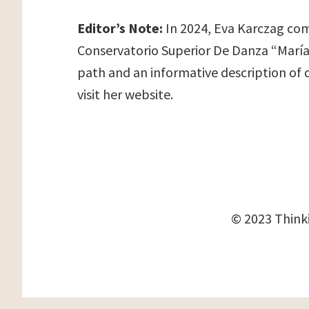
Editor’s Note:
In 2024, Eva Karczag comp
Conservatorio Superior De Danza “María D
path and an informative description of 
visit her website.
© 2023 Thinki