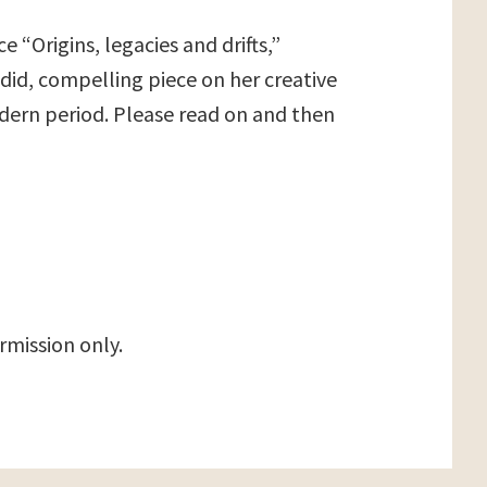
 “Origins, legacies and drifts,”
ndid, compelling piece on her creative
odern period. Please read on and then
rmission only.