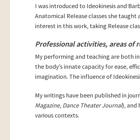
I was introduced to Ideokinesis and Bar
Anatomical Release classes she taught a
interest in this work, taking Release cl
Professional activities, areas of 
My performing and teaching are both in
the body’s innate capacity for ease, eff
imagination. The influence of Ideokinesis
My writings have been published in journ
Magazine, Dance Theater Journal
), and
various contexts.