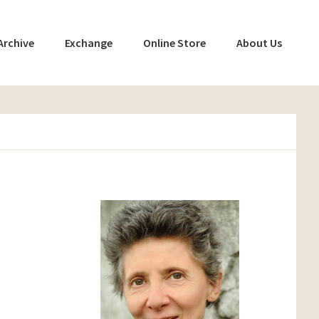
Archive
Exchange
Online Store
About Us