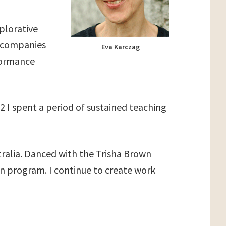
xplorative
e companies
Eva Karczag
rformance
 I spent a period of sustained teaching
tralia. Danced with the Trisha Brown
n program. I continue to create work