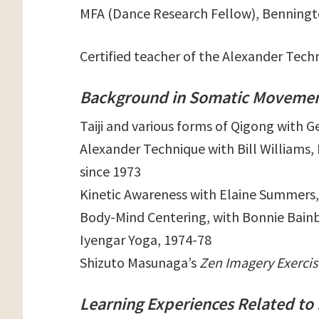
MFA (Dance Research Fellow), Benningto
Certified teacher of the Alexander Tec
Background in Somatic Movemen
Taiji and various forms of Qigong with G
Alexander Technique with Bill Williams
since 1973
Kinetic Awareness with Elaine Summers,
Body-Mind Centering, with Bonnie Bainb
Iyengar Yoga, 1974-78
Shizuto Masunaga’s
Zen Imagery Exercis
Learning Experiences Related to