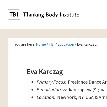
Skip
to
main
content
You are here:
Home
/
TBI
/
Education
/
Eva Karczag
Eva Karczag
Primary Focus:
Freelance Dance Ar
E-mail address:
karczag.eva@gmai
Location:
New York, NY, USA & Arn