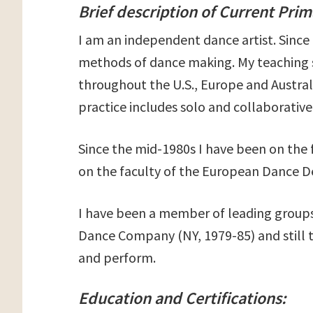
Brief description of Current Pri
I am an independent dance artist. Since 
methods of dance making. My teaching s
throughout the U.S., Europe and Austral
practice includes solo and collaborative 
Since the mid-1980s I have been on the
on the faculty of the European Dance 
I have been a member of leading groups 
Dance Company (NY, 1979-85) and still 
and perform.
Education and Certifications: