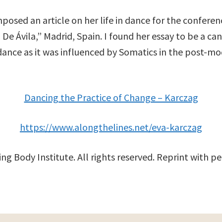
osed an article on her life in dance for the conference
e Ávila,” Madrid, Spain. I found her essay to be a ca
dance as it was influenced by Somatics in the post-m
Dancing the Practice of Change – Karczag
https://www.alongthelines.net/eva-karczag
ng Body Institute. All rights reserved. Reprint with pe