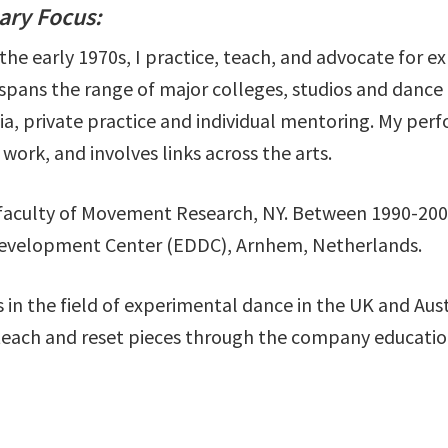
mary Focus:
the early 1970s, I practice, teach, and advocate for e
pans the range of major colleges, studios and danc
ia, private practice and individual mentoring. My pe
work, and involves links across the arts.
 faculty of Movement Research, NY. Between 1990-2002
Development Center (EDDC), Arnhem, Netherlands.
in the field of experimental dance in the UK and Aus
teach and reset pieces through the company educatio