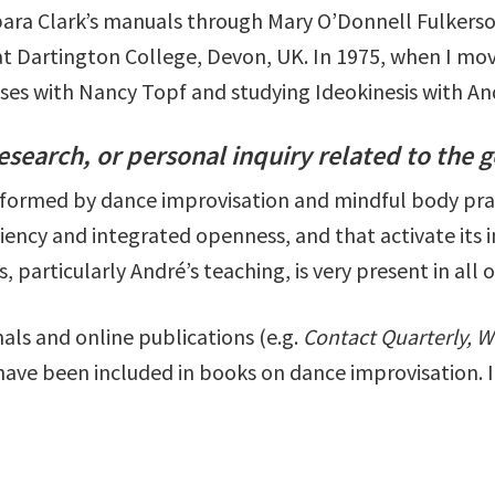
bara Clark’s manuals through Mary O’Donnell Fulkerso
t Dartington College, Devon, UK. In 1975, when I mov
asses with Nancy Topf and studying Ideokinesis with A
research, or personal inquiry related to the g
formed by dance improvisation and mindful body prac
iciency and integrated openness, and that activate its
, particularly André’s teaching, is very present in all 
als and online publications (e.g.
Contact Quarterly, W
 have been included in books on dance improvisation. 