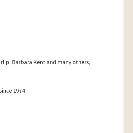
arlip, Barbara Kent and many others,
since 1974