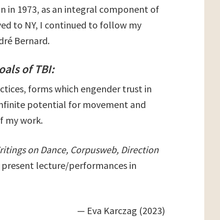
n in 1973, as an integral component of
ed to NY, I continued to follow my
ndré Bernard.
oals of TBI:
tices, forms which engender trust in
 infinite potential for movement and
of my work.
ritings on Dance, Corpusweb, Direction
I present lecture/performances in
— Eva Karczag (2023)