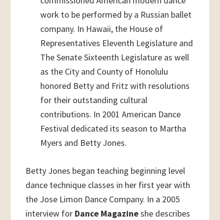
commissioned American modern dance
work to be performed by a Russian ballet
company. In Hawaii, the House of
Representatives Eleventh Legislature and
The Senate Sixteenth Legislature as well
as the City and County of Honolulu
honored Betty and Fritz with resolutions
for their outstanding cultural
contributions. In 2001 American Dance
Festival dedicated its season to Martha
Myers and Betty Jones.
Betty Jones began teaching beginning level
dance technique classes in her first year with
the Jose Limon Dance Company. In a 2005
interview for
Dance Magazine
she describes