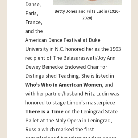
Danse,
Betty Jones and Fritz Ludin (1926-
Paris,
2020)
France,
and the
American Dance Festival at Duke
University in N.C. honored her as the 1993
recipient of The Balasaraswati/Joy Ann
Dewey Beinecke Endowed Chair for
Distinguished Teaching. She is listed in
Who’s Who in American Women
, and
with her partner/husband Fritz Ludin was
honored to stage Limon’s masterpiece
There is a Time
on the Leningrad State
Ballet at the Maly Opera in Leningrad,
Russia which marked the first