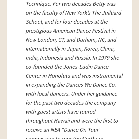
Technique. For two decades Betty was
on the faculty of New York’s The Juilliard
School, and for four decades at the
prestigious American Dance Festival in
New London, CT, and Durham, NC, and
internationally in Japan, Korea, China,
India, Indonesia and Russia. In 1979 she
co-founded the Jones-Ludin Dance
Center in Honolulu and was instrumental
in expanding the Dances We Dance Co.
with local dancers. Under her guidance
for the past two decades the company
with guest artists have toured
throughout Hawaii and were the first to
receive an NEA “Dance On Tour”
commission to tour the Northern