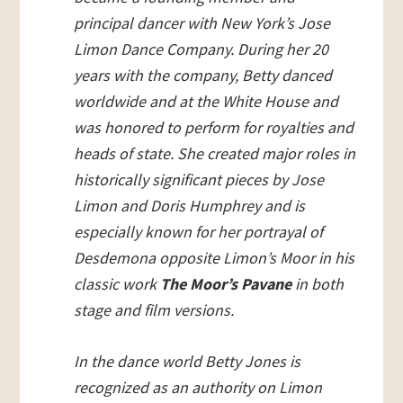
principal dancer with New York’s Jose
Limon Dance Company. During her 20
years with the company, Betty danced
worldwide and at the White House and
was honored to perform for royalties and
heads of state. She created major roles in
historically significant pieces by Jose
Limon and Doris Humphrey and is
especially known for her portrayal of
Desdemona opposite Limon’s Moor in his
classic work
The Moor’s Pavane
in both
stage and film versions.
In the dance world Betty Jones is
recognized as an authority on Limon