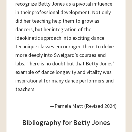
recognize Betty Jones as a pivotal influence
in their professional development. Not only
did her teaching help them to grow as
dancers, but her integration of the
ideokinetic approach into exciting dance
technique classes encouraged them to delve
more deeply into Sweigard’s courses and
labs. There is no doubt but that Betty Jones’
example of dance longevity and vitality was
inspirational for many dance performers and
teachers.
—Pamela Matt (Revised 2024)
Bibliography for Betty Jones