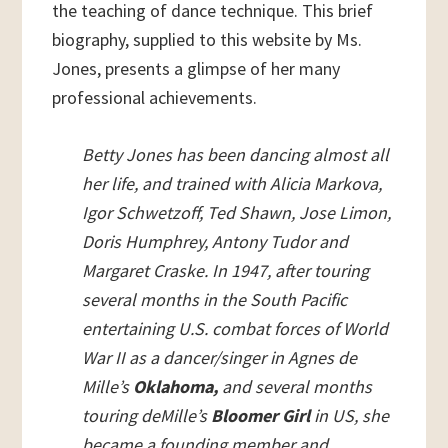
the teaching of dance technique. This brief
biography, supplied to this website by Ms.
Jones, presents a glimpse of her many
professional achievements.
Betty Jones has been dancing almost all
her life, and trained with Alicia Markova,
Igor Schwetzoff, Ted Shawn, Jose Limon,
Doris Humphrey, Antony Tudor and
Margaret Craske. In 1947, after touring
several months in the South Pacific
entertaining U.S. combat forces of World
War II as a dancer/singer in Agnes de
Mille’s
Oklahoma,
and several months
touring deMille’s
Bloomer Girl
in US, she
became a founding member and