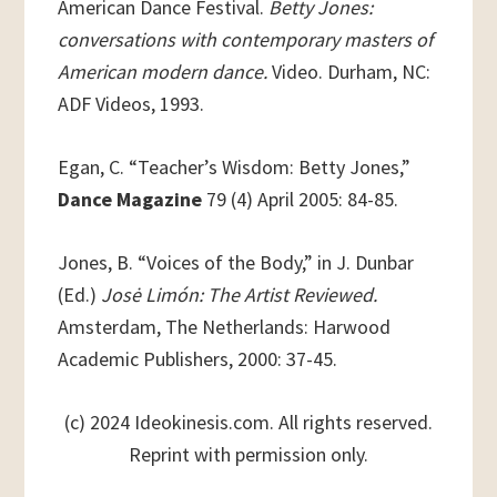
American Dance Festival.
Betty Jones:
conversations with contemporary masters of
American modern dance.
Video. Durham, NC:
ADF Videos, 1993.
Egan, C. “Teacher’s Wisdom: Betty Jones,”
Dance Magazine
79 (4) April 2005: 84-85.
Jones, B. “Voices of the Body,” in J. Dunbar
(Ed.)
Josė Limón: The Artist Reviewed.
Amsterdam, The Netherlands: Harwood
Academic Publishers, 2000: 37-45.
(c) 2024 Ideokinesis.com. All rights reserved.
Reprint with permission only.