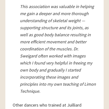
This association was valuable in helping
me gain a deeper and more thorough
understanding of skeletal weight —
supporting structure and its joints, as
well as good body balance resulting in
more efficient movement and better
coordination of the muscles. Dr.
Sweigard often worked with images
which I found very helpful in freeing my
own body and gradually I started
incorporating these images and
principles into my own teaching of Limon
Technique.
Other dancers who trained at Juilliard