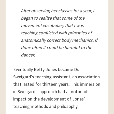
After observing her classes for a year, I
began to realize that some of the
movement vocabulary that I was
teaching conflicted with principles of
anatomically correct body mechanics. If
done often it could be harmful to the
dancer.
Eventually Betty Jones became Dr.
Sweigard’s teaching assistant, an association
that lasted for thirteen years. This immersion
in Sweigard’s approach had a profound
impact on the development of Jones’
teaching methods and philosophy.