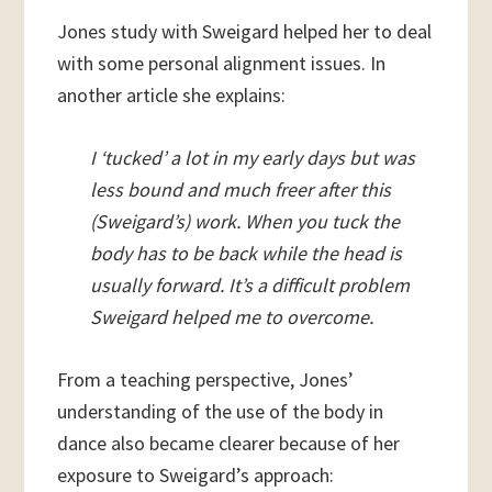
Jones study with Sweigard helped her to deal
with some personal alignment issues. In
another article she explains:
I ‘tucked’ a lot in my early days but was
less bound and much freer after this
(Sweigard’s) work. When you tuck the
body has to be back while the head is
usually forward. It’s a difficult problem
Sweigard helped me to overcome.
From a teaching perspective, Jones’
understanding of the use of the body in
dance also became clearer because of her
exposure to Sweigard’s approach: