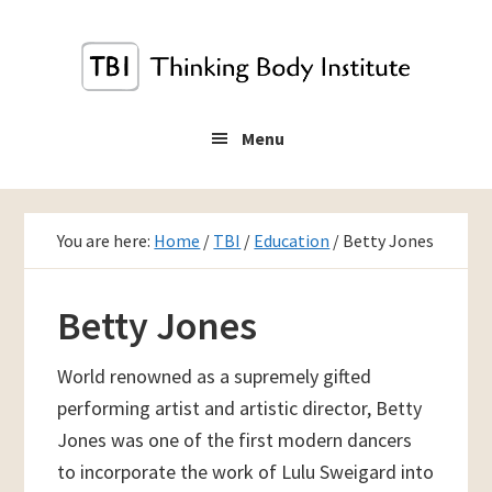
Skip
to
main
content
Menu
You are here:
Home
/
TBI
/
Education
/
Betty Jones
Betty Jones
World renowned as a supremely gifted
performing artist and artistic director, Betty
Jones was one of the first modern dancers
to incorporate the work of Lulu Sweigard into