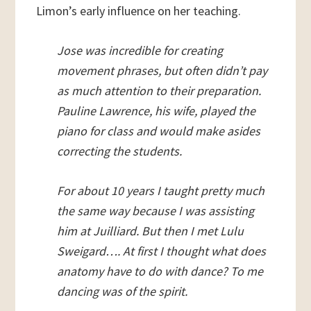
Limon’s early influence on her teaching.
Jose was incredible for creating
movement phrases, but often didn’t pay
as much attention to their preparation.
Pauline Lawrence, his wife, played the
piano for class and would make asides
correcting the students.
For about 10 years I taught pretty much
the same way because I was assisting
him at Juilliard. But then I met Lulu
Sweigard…. At first I thought what does
anatomy have to do with dance? To me
dancing was of the spirit.