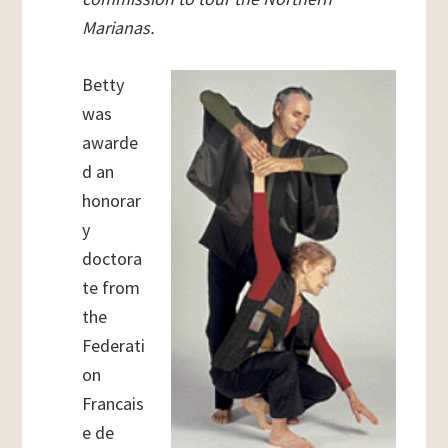
Marianas.
Betty
was
awarde
d an
honorar
y
doctora
te from
the
Federati
on
Francais
e de