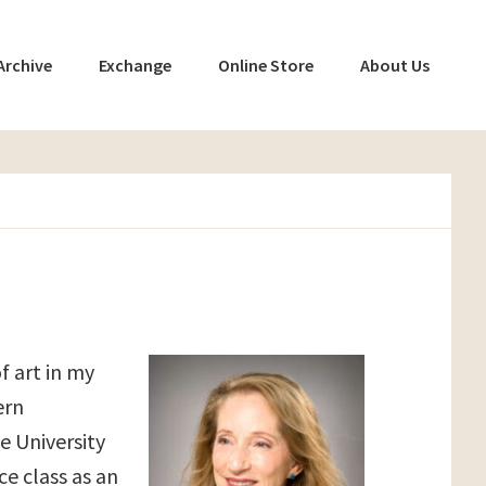
Archive
Exchange
Online Store
About Us
f art in my
ern
e University
ce class as an