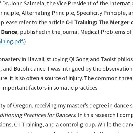
 Dr. John Salmela, the Vice President of the Internat
inciple, Alternating Principle, Specificity Principle, a
 please refer to the article
C-I Training: The Merger 
r Dance
, published in the journal Medical Problems of
ining.pdf
.)
 monastery in Hawaii, studying Qi Gong and Taoist philo
 and Butoh dance. I was intrigued by the observatio
ture, it is so often a source of injury. The common thre
 important factors in somatic practices.
ty of Oregon, receiving my master’s degree in dance sc
ditioning Practices for Dancers
. In this research I co
ssions, C-I Training, and a control group. While the da