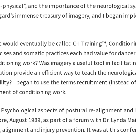
physical”, and the importance of the neurological sy
igard’s immense treasury of imagery, and I began im
 would eventually be called C-I Training™, Condition
rcises and somatic practices each had value for dance
ioning work? Was imagery a useful tool in facilitatin
ion provide an efficient way to teach the neurologica
lity? I began to use the terms recruitment (instead of
onent of conditioning work.
 “Psychological aspects of postural re-alignment and 
ore, August 1989, as part of a forum with Dr. Lynda 
 alignment and injury prevention. It was at this confe