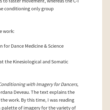
s to faster movement, whereas the C-I
e conditioning only group
he work:
on for Dance Medicine & Science
at the Kinesiological and Somatic
Conditioning with Imagery for Dancers
,
rdana Deveau. The text explains the
he work. By this time, I was reading
 palette of imagery for the variety of