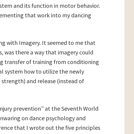
stem and its function in motor behavior.
plementing that work into my dancing
ing with Imagery. It seemed to me that
rs, was there a way that imagery could
g transfer of training from conditioning
l system how to utilize the newly
 strength) and release (instead of
injury prevention” at the Seventh World
Mainwaring on dance psychology and
rence that I wrote out the five principles