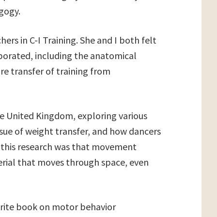
agogy.
hers in C-I Training. She and I both felt
rporated, including the anatomical
re transfer of training from
e United Kingdom, exploring various
issue of weight transfer, and how dancers
 this research was that movement
terial that moves through space, even
write book on motor behavior