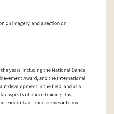
on on imagery, and a section on
r the years, including the National Dance
hievement Award, and the International
ant development in the field, and as a
aspects of dance training. It is
these important philosophies into my