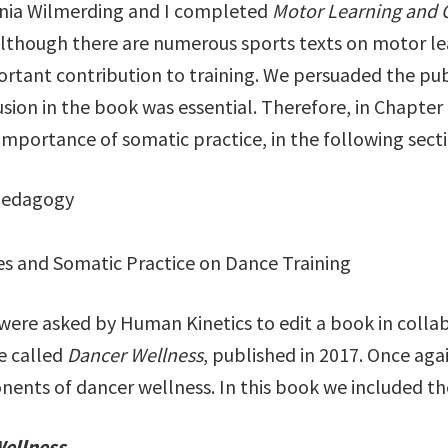
irginia Wilmerding and I completed
Motor Learning and C
Although there are numerous sports texts on motor le
portant contribution to training. We persuaded the publ
usion in the book was essential. Therefore, in Chapte
importance of somatic practice, in the following secti
Pedagogy
es and Somatic Practice on Dance Training
 were asked by Human Kinetics to edit a book in colla
e called
Dancer Wellness
, published in 2017. Once agai
ents of dancer wellness. In this book we included th
Wellness