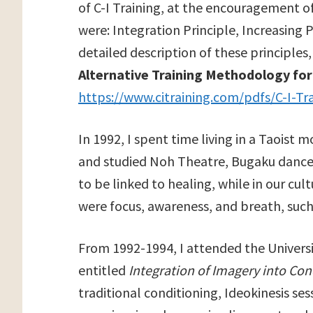
of C-I Training, at the encouragement of
were: Integration Principle, Increasing Pr
detailed description of these principles,
Alternative Training Methodology fo
https://www.citraining.com/pdfs/C-I-Tra
In 1992, I spent time living in a Taoist
and studied Noh Theatre, Bugaku dance,
to be linked to healing, while in our cul
were focus, awareness, and breath, such
From 1992-1994, I attended the Universi
entitled
Integration of Imagery into Con
traditional conditioning, Ideokinesis se