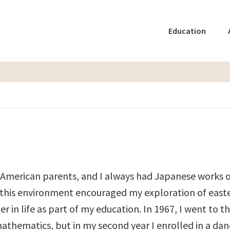
Education
f American parents, and I always had Japanese works o
e this environment encouraged my exploration of east
in life as part of my education. In 1967, I went to th
mathematics, but in my second year I enrolled in a dan