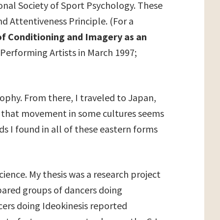
ional Society of Sport Psychology. These
nd Attentiveness Principle. (For a
of Conditioning and Imagery as an
 Performing Artists in March 1997;
sophy. From there, I traveled to Japan,
n that movement in some cultures seems
ads I found in all of these eastern forms
ience. My thesis was a research project
mpared groups of dancers doing
ncers doing Ideokinesis reported