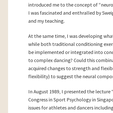
introduced me to the concept of “neuro-
I was fascinated and enthralled by Swe
and my teaching.
At the same time, I was developing what
while both traditional conditioning exe
be implemented or integrated into condit
to complex dancing? Could this combinat
acquired changes to strength and flexibi
flexibility) to suggest the neural comp
In August 1989, I presented the lecture
Congress in Sport Psychology in Singap
issues for athletes and dancers including