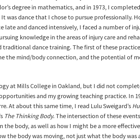
lor’s degree in mathematics, and in 1973, I complete
 It was dance that I chose to pursue professionally. H
late and danced intensively, I faced a number of inju
ursuing knowledge in the areas of injury care and reha
traditional dance training. The first of these practic
 me the mind/body connection, and the potential of
gy at Mills College in Oakland, but I did not complet
pportunities and my growing teaching practice. In 19
e. At about this same time, I read Lulu Sweigard’s
Hu
’s
The Thinking Body
. The intersection of these event
n the body, as well as how I might be a more effecti
ow the body was moving, not just what the body was 