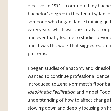
elective. In 1971, I completed my bache
bachelor’s degree in theater arts/dance.
someone who began dance training quite 
early years, which was the catalyst for p
and eventually led me to studies beyond 
and it was this work that suggested to
patterns.
I began studies of anatomy and kinesiolo
wanted to continue professional dance o
introduced to Zena Rommett’s floor barr
Ideokinetic Facilitation
and Mabel Todd
understanding of how to affect change i
slowing down and deeply focusing on h