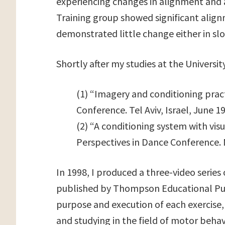
experiencing changes in alignment and 
Training group showed significant alig
demonstrated little change either in s
Shortly after my studies at the Universi
(1) “Imagery and conditioning pract
Conference. Tel Aviv, Israel, June 1
(2) “A conditioning system with vi
Perspectives in Dance Conference.
In 1998, I produced a three-video series 
published by Thompson Educational Pub
purpose and execution of each exercise,
and studying in the field of motor behav