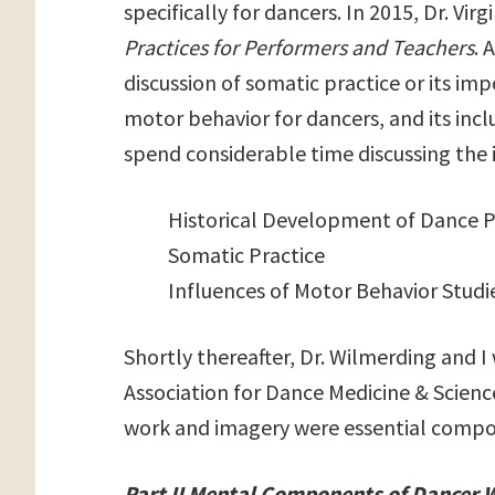
specifically for dancers. In 2015, Dr. V
Practices for Performers and Teachers
. 
discussion of somatic practice or its im
motor behavior for dancers, and its incl
spend considerable time discussing the 
Historical Development of Dance 
Somatic Practice
Influences of Motor Behavior Studi
Shortly thereafter, Dr. Wilmerding and I
Association for Dance Medicine & Scienc
work and imagery were essential compon
Part II Mental Components of Dancer 