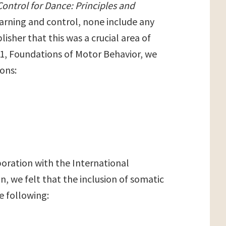
ontrol for Dance: Principles and
arning and control, none include any
isher that this was a crucial area of
r 1, Foundations of Motor Behavior, we
ons:
boration with the International
n, we felt that the inclusion of somatic
e following: