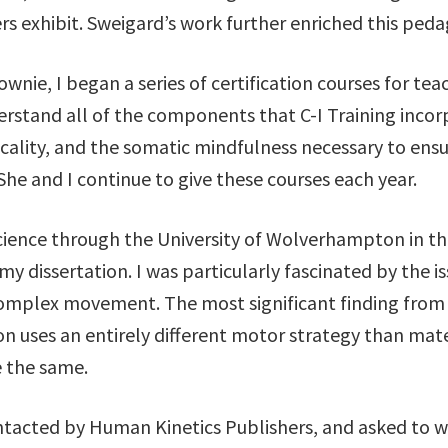
ers exhibit. Sweigard’s work further enriched this ped
wnie, I began a series of certification courses for teac
derstand all of the components that C-I Training inco
cality, and the somatic mindfulness necessary to ensu
he and I continue to give these courses each year.
cience through the University of Wolverhampton in th
my dissertation. I was particularly fascinated by the 
complex movement. The most significant finding from
ion uses an entirely different motor strategy than ma
 the same.
ontacted by Human Kinetics Publishers, and asked to 