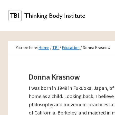
Skip
to
main
content
You are here:
Home
/
TBI
/
Education
/
Donna Krasnow
Donna Krasnow
I was born in 1949 in Fukuoka, Japan, o
home as a child. Looking back, I believ
philosophy and movement practices later 
of California, Berkeley, and majored in 