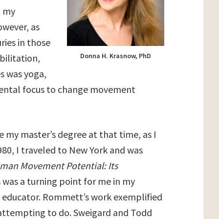
d my
owever, as
ries in those
Donna H. Krasnow, PhD
bilitation,
es was yoga,
 mental focus to change movement
e my master’s degree at that time, as I
80, I traveled to New York and was
man Movement Potential: Its
s was a turning point for me in my
ve educator. Rommett’s work exemplified
attempting to do. Sweigard and Todd