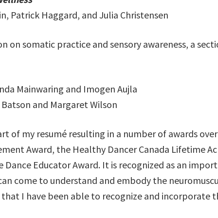
in, Patrick Haggard, and Julia Christensen
on on somatic practice and sensory awareness, a secti
ynda Mainwaring and Imogen Aujla
a Batson and Margaret Wilson
part of my resumé resulting in a number of awards ove
vement Award, the Healthy Dancer Canada Lifetime Ac
e Dance Educator Award. It is recognized as an import
an come to understand and embody the neuromuscular 
that I have been able to recognize and incorporate 