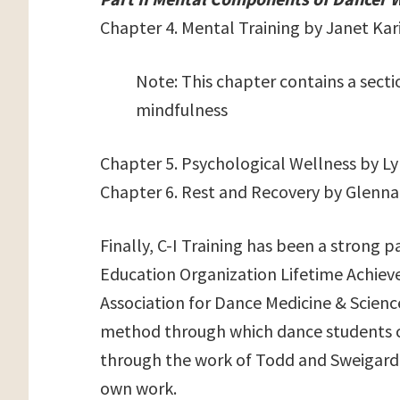
Chapter 4. Mental Training by Janet Kar
Note: This chapter contains a secti
mindfulness
Chapter 5. Psychological Wellness by L
Chapter 6. Rest and Recovery by Glenn
Finally, C-I Training has been a strong 
Education Organization Lifetime Achie
Association for Dance Medicine & Scienc
method through which dance students c
through the work of Todd and Sweigard 
own work.