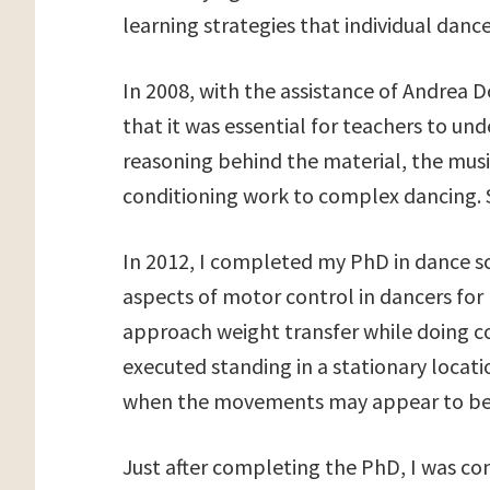
learning strategies that individual danc
In 2008, with the assistance of Andrea Do
that it was essential for teachers to un
reasoning behind the material, the musi
conditioning work to complex dancing. S
In 2012, I completed my PhD in dance s
aspects of motor control in dancers for 
approach weight transfer while doing 
executed standing in a stationary locat
when the movements may appear to be
Just after completing the PhD, I was c