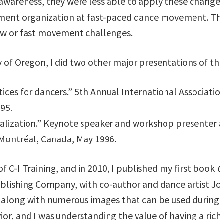
awareness, they were less able to apply these change
nment organization at fast-paced dance movement. Th
low or fast movement challenges.
ty of Oregon, I did two other major presentations of t
ices for dancers.” 5th Annual International Associati
995.
sualization.” Keynote speaker and workshop presenter 
 Montréal, Canada, May 1996.
of C-I Training, and in 2010, I published my first book
lishing Company, with co-author and dance artist Jo
 along with numerous images that can be used during t
ior, and I was understanding the value of having a rich